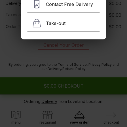
$0.00
Delivery Charge
Contact Free Delivery
Taxes and Fees
$0.00
i
Take-out
$0.00
Order Total
Cancel Your Order
By ordering, you agree to the
Terms of Service
,
Privacy Policy
and
our
Delivery/Refund Policy
$0.00
CHECKOUT
Ordering
Delivery
from
Loveland Location
menu
restaurant
view order
checkout