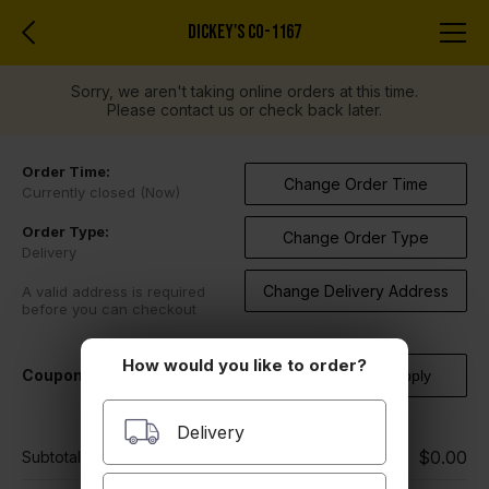
DICKEY'S CO-1167
Sorry, we aren't taking online orders at this time.
Please contact us or check back later.
Order Time:
Change Order Time
Currently closed (Now)
Order Type:
Change Order Type
Delivery
Change Delivery Address
A valid address is required
before you can checkout
How would you like to order?
Coupon Code
Delivery
$0.00
Subtotal